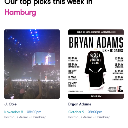
Our top picks this week in
Hamburg
J. Cole
Bryan Adams
November 8
· 08:00pm
October 9
· 08:00pm
Barclays Arena - Hamburg
Barclays Arena - Hamburg