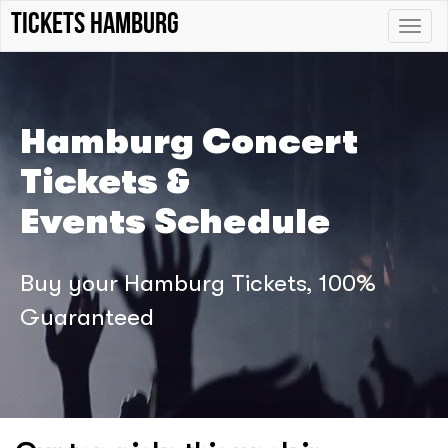
tickets hamburg
Toggle
naviga
Hamburg Concert
Tickets &
Events Schedule
Buy your Hamburg Tickets, 100%
Guaranteed