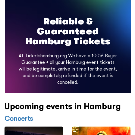
Reliable &
Guaranteed
Hamburg Tickets
At Ticketshamburg.org We have a 100% Buyer
Guarantee + all your Hamburg event tickets
will be legitimate, arrive in time for the event,
and be completely refunded if the event is
cancelled.
Upcoming events in Hamburg
Concerts