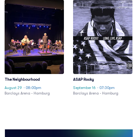
The Neighbourhood
ASAP Rocky
August 29
· 08:00pm
September 16
· 07:30pm
Barclays Arena - Hamburg
Barclays Arena - Hamburg