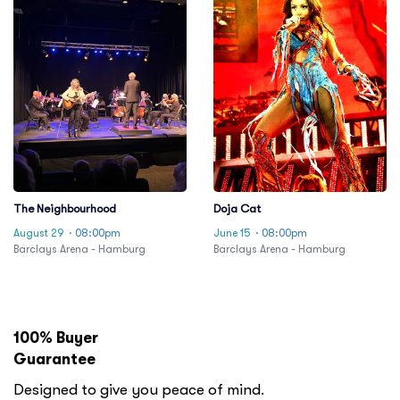
The Neighbourhood
Doja Cat
August 29
· 08:00pm
June 15
· 08:00pm
Barclays Arena - Hamburg
Barclays Arena - Hamburg
100% Buyer
Guarantee
Designed to give you peace of mind.