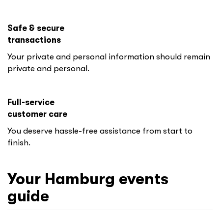
Safe & secure
transactions
Your private and personal information should remain
private and personal.
Full-service
customer care
You deserve hassle-free assistance from start to
finish.
Your
Hamburg
events
guide