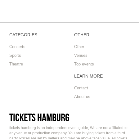
CATEGORIES
OTHER
Concerts
Other
Sports
Venues
Theatre
Top events
LEARN MORE
Contact
About us
tickets hamburg
tickets hamburg is an independent event guide, We are not affiliated to
any venue or production company. You are buying tickets from a third
party. Prices are set by sellers and may be above face value. All tickets